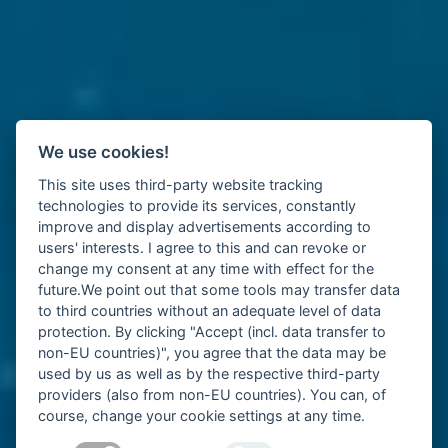
We use cookies!
This site uses third-party website tracking
technologies to provide its services, constantly
improve and display advertisements according to
users' interests. I agree to this and can revoke or
change my consent at any time with effect for the
future.We point out that some tools may transfer data
to third countries without an adequate level of data
protection. By clicking "Accept (incl. data transfer to
non-EU countries)", you agree that the data may be
used by us as well as by the respective third-party
providers (also from non-EU countries). You can, of
course, change your cookie settings at any time.