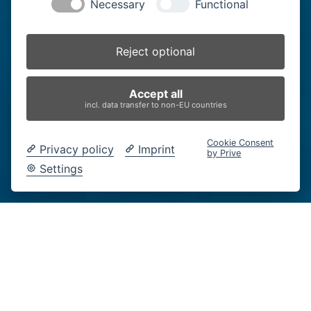
Necessary
Functional
Reject optional
Accept all
incl. data transfer to non-EU countries
Cookie Consent
Privacy policy
Imprint
by Prive
Settings
fast nass
Moritz Holfelder
14.3.-14.6.2026, verlängert bis 28.6.2026
HAUS DER FOTOGRAFIE BURGHAUSEN