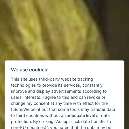
We use cookies!
This site uses third-party website tracking
technologies to provide its services, constantly
improve and display advertisements according to
users' interests. I agree to this and can revoke or
change my consent at any time with effect for the
future.We point out that some tools may transfer data
to third countries without an adequate level of data
protection. By clicking "Accept (incl. data transfer to
non-EU countries)", you agree that the data may be