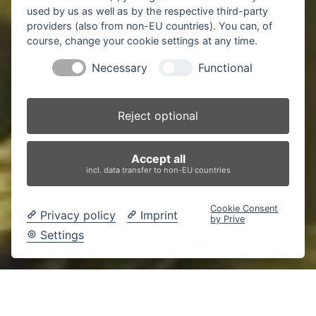
used by us as well as by the respective third-party
providers (also from non-EU countries). You can, of
course, change your cookie settings at any time.
Necessary
Functional
Reject optional
Accept all
incl. data transfer to non-EU countries
Cookie Consent
Privacy policy
Imprint
by Prive
Settings